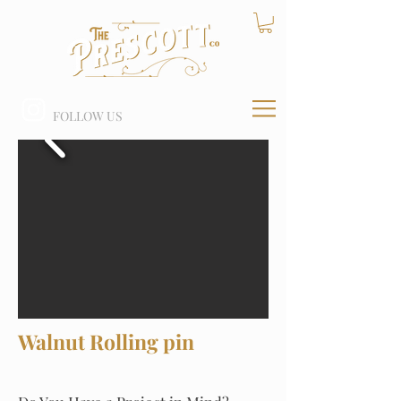
FOLLOW US
Walnut Rolling pin