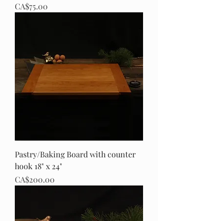
Price
CA$75.00
Pastry/Baking Board with counter
hook 18" x 24"
Price
CA$200.00