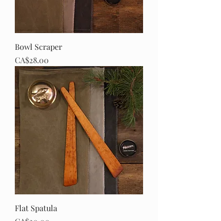
Bowl Scraper
Price
CA$28.00
Flat Spatula
Price