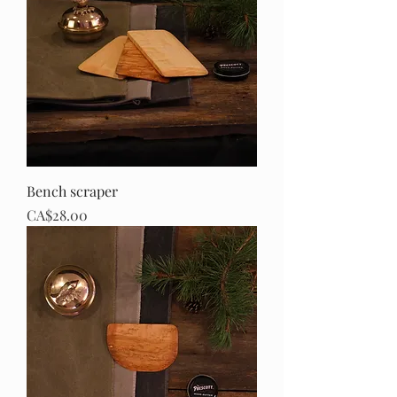
Bench scraper
Price
CA$28.00