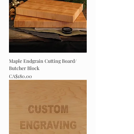
Maple Endgrain Cutting Board/
Butcher Block
Price
CA$180.00