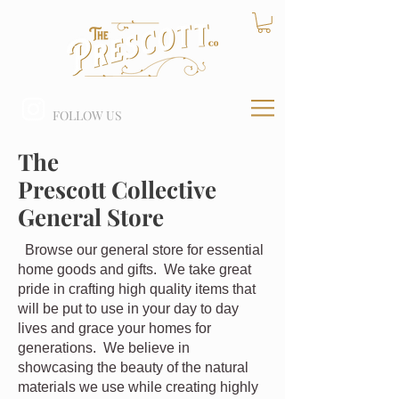
FOLLOW US
The
Prescott Collective
General Store
Browse our general store for essential
home goods and gifts. We take great
pride in crafting high quality items that
will be put to use in your day to day
lives and grace your homes for
generations. We believe in
showcasing the beauty of the natural
materials we use while creating highly