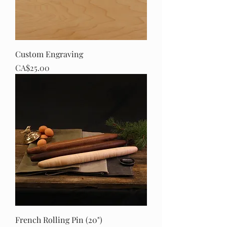
Custom Engraving
Price
CA$25.00
French Rolling Pin (20")