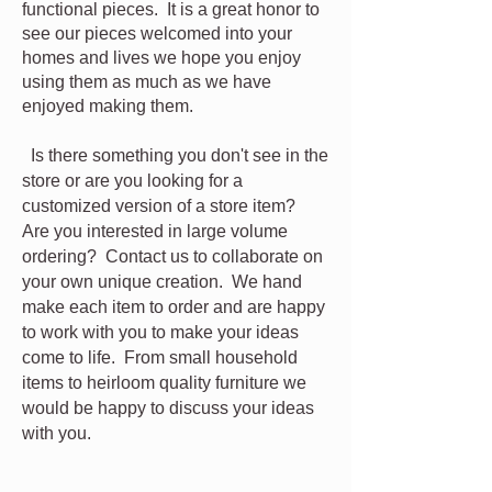
functional pieces. It is a great honor to
see our pieces welcomed into your
homes and lives we hope you enjoy
using them as much as we have
enjoyed making them.
Is there something you don't see in the
store or are you looking for a
customized
version of a store item?
Are you interested in large volume
ordering? Contact us to collaborate on
your own unique creation. We hand
make each item to order and are happy
to work with you to make your ideas
come to life. From small household
items to heirloom quality furniture we
would be happy to discuss your ideas
with you.