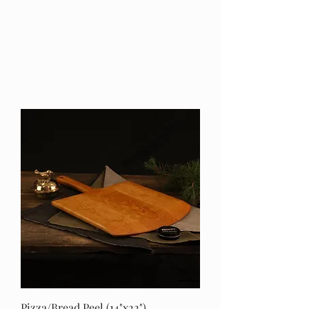
Pizza/Bread Peel (14"x22")