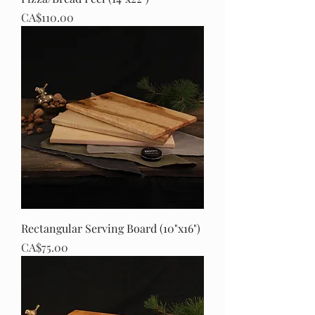
Price
CA$110.00
Rectangular Serving Board (10"x16")
Price
CA$75.00