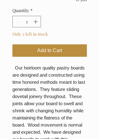
Quantity
*
Only 2 left in stock
Add to Cart
Our heirloom quality pastry boards
are designed and constructed using
time honored methods meant to last
generations. They feature sliding
dovetail joinery throughout. These
joints allow your board to swell and
shrink with changing humidity while
maintaining the flatness of the
board. Wood movement is normal
and expected. We have designed