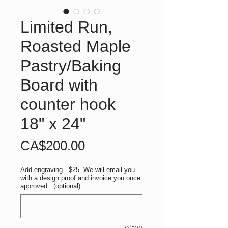
Limited Run,
Roasted Maple
Pastry/Baking
Board with
counter hook
18" x 24"
Price
CA$200.00
Add engraving - $25. We will email you
with a design proof and invoice you once
approved.. (optional)
0/500