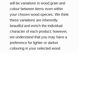
will be variations in wood grain and
colour between items even within
your chosen wood species. We think
these variations are inherently
beautiful and enrich the individual
character of each product; however,
we understand that you may have a
preference for lighter or darker
colouring in your selected wood
type. If that is the case please let us
know your preferences in the
comments section of your order and
we will do our best to accommodate
based on our current stock.
While we strive to maintain stock in
all items there are times when
orders outpace our production
capacity. We operate as a one-