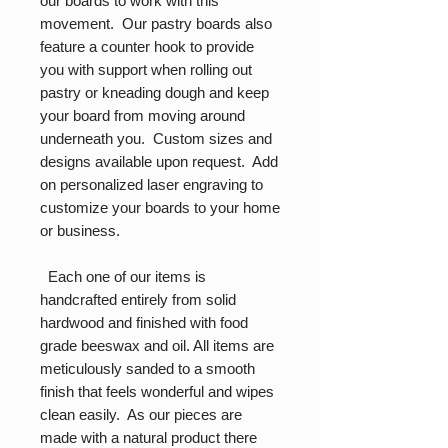
our boards to work with this
movement. Our pastry boards also
feature a counter hook to provide
you with support when rolling out
pastry or kneading dough and keep
your board from moving around
underneath you. Custom sizes and
designs available upon request. Add
on personalized laser engraving to
customize your boards to your home
or business.
Each one of our items is
handcrafted entirely from solid
hardwood and finished with food
grade beeswax and oil. All items are
meticulously sanded to a smooth
finish that feels wonderful and wipes
clean easily. As our pieces are
made with a natural product there