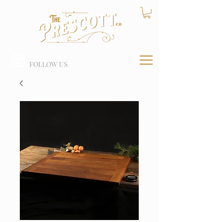
FOLLOW US